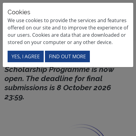
France - South Africa Scholarship Pr
Cookies
We use cookies to provide the services and features
Site navigation
offered on our site and to improve the experience of
our users. Cookies are data that are downloaded or
stored on your computer or any other device.
Welcome
The 2027 call for applications for
YES, I AGREE
FIND OUT MORE
the France-South Africa
Scholarship Programme is now
open. The deadline for final
submissions is 8 October 2026
23:59.