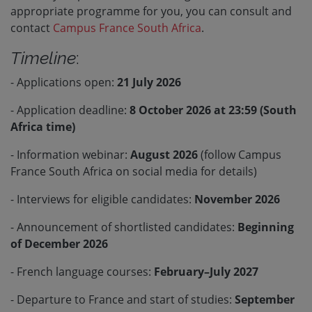
appropriate programme for you, you can consult and
contact
Campus France South Africa
.
Timeline
:
- Applications open:
21 July 2026
- Application deadline:
8 October 2026 at 23:59 (South
Africa time)
- Information webinar:
August 2026
(follow Campus
France South Africa on social media for details)
- Interviews for eligible candidates:
November 2026
- Announcement of shortlisted candidates:
Beginning
of December 2026
- French language courses:
February–July 2027
- Departure to France and start of studies:
September