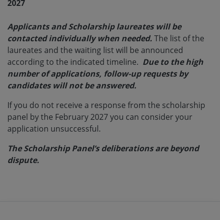
2027
Applicants and Scholarship laureates will be
contacted individually when needed.
The list of the
laureates and the waiting list will be announced
according to the indicated timeline.
Due to the high
number of applications, follow-up requests by
candidates will not be answered.
If you do not receive a response from the scholarship
panel by the February 2027 you can consider your
application unsuccessful.
The Scholarship Panel’s deliberations are beyond
dispute.