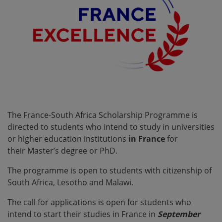
The France-South Africa Scholarship Programme is
directed to students who intend to study in universities
or higher education institutions
in France
for
their
Master’s degree or PhD.
The programme is open to students with citizenship of
South Africa, Lesotho and Malawi.
The call for applications is open for students who
intend to start their studies in France in
September