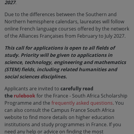
2027
.
Due to the differences between the Southern and
Northern hemisphere calendars, laureates will follow
online French language courses offered by the network
of the Alliances Françaises from February to July 2027.
This call for applications is open to all fields of
study. Priority will be given to applications in
science, technology, engineering and mathematics
(STEM) fields, including related humanities and
social sciences disciplines.
Applicants are invited to
carefully read
the
rulebook
for the France - South Africa Scholarship
Programme and the
frequently asked questions
. You
can also consult the Campus France South Africa
website to find more details on higher education
institutions and study programmes in France. If you
need any help or advice on finding the most